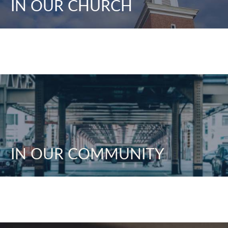
IN OUR CHURCH
IN OUR COMMUNITY