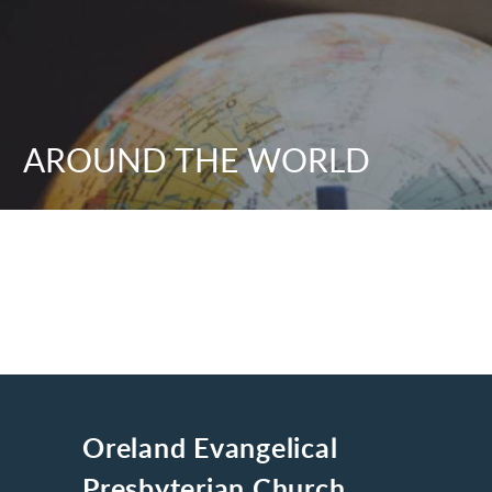
AROUND THE WORLD
Oreland Evangelical
Presbyterian Church