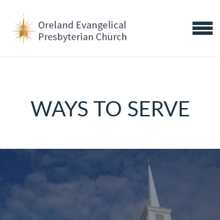
Skip to main content
MENU
WAYS TO SERVE