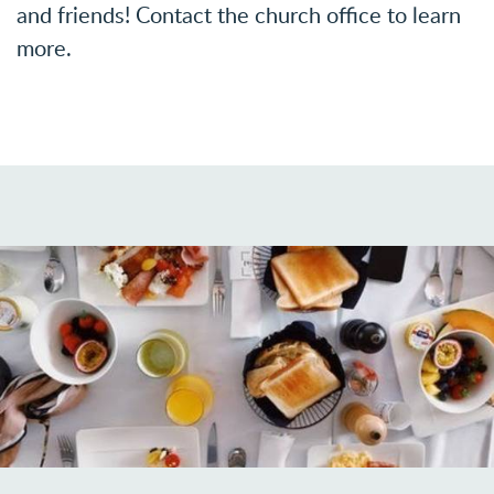
and friends!
Contact the church office to learn
more.