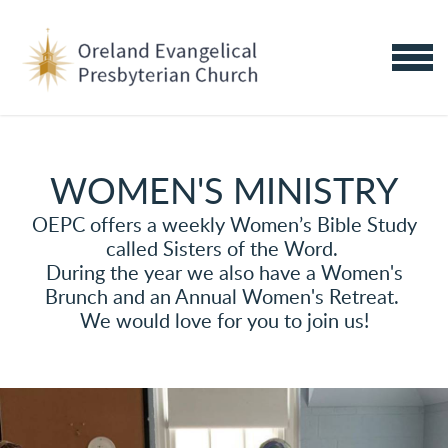
Skip to main content
MENU
WOMEN'S MINISTRY
OEPC offers a weekly Women’s Bible Study
called Sisters of the Word.
During the year we also have a Women's
Brunch and an Annual Women's Retreat.
We would love for you to join us!