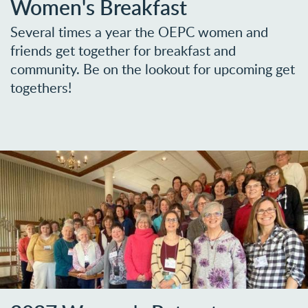
Women's Breakfast
Several times a year the OEPC women and
friends get together for breakfast and
community. Be on the lookout for upcoming get
togethers!