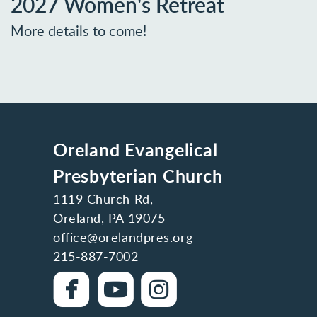
2027 Women's Retreat
More details to come!
Oreland Evangelical
Presbyterian Church
1119 Church Rd,
Oreland, PA 19075
office@orelandpres.org
215-887-7002

roundedfacebook

roundedyoutube

roundedinstag