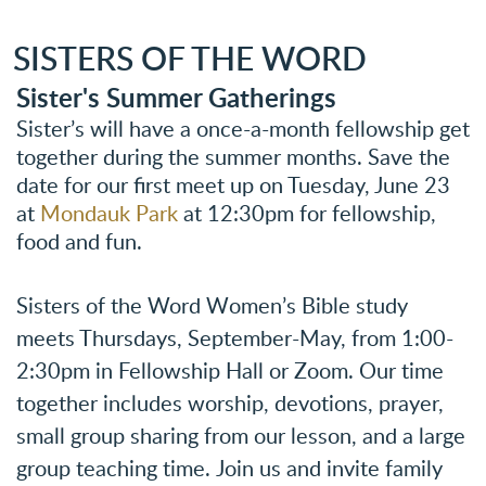
SISTERS OF THE WORD
Sister's Summer Gatherings
Sister’s will have a once-a-month fellowship get
together during the summer months. Save the
date for our first meet up on Tuesday, June 23
at
Mondauk Park
at 12:30pm for fellowship,
food and fun.
Sisters of the Word W
omen’s Bible study
meets Thursdays, September-May,
f
rom 1:00-
2:30pm in Fellowship Hall or Zoom.
Our time
together includes worship, devotions, prayer,
small group sharing from our lesson, and a large
group teaching time.
Join us and invite family