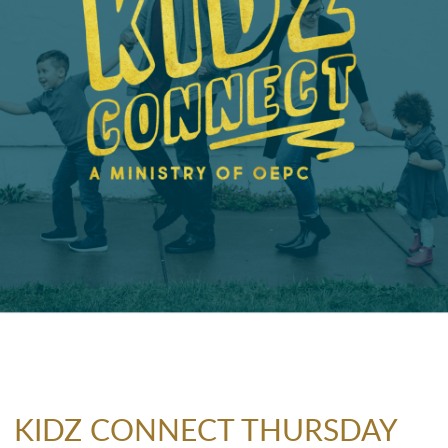
KIDZ CONNECT THURSDAY