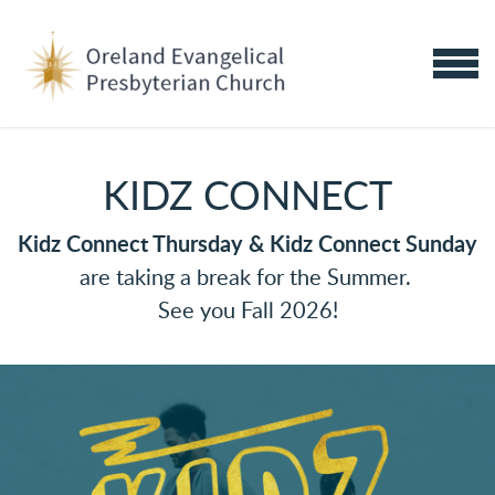
Skip to main content
MENU
KIDZ CONNECT
Kidz Connect Thursday &
Kidz Connect Sunday
are taking a break for the Summer.
See you Fall 2026!