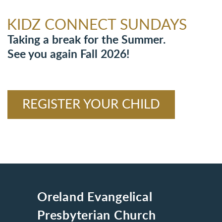
KIDZ CONNECT SUNDAYS
Taking a break for the Summer.
See you again Fall 2026!
REGISTER YOUR CHILD
Oreland Evangelical
Presbyterian Church