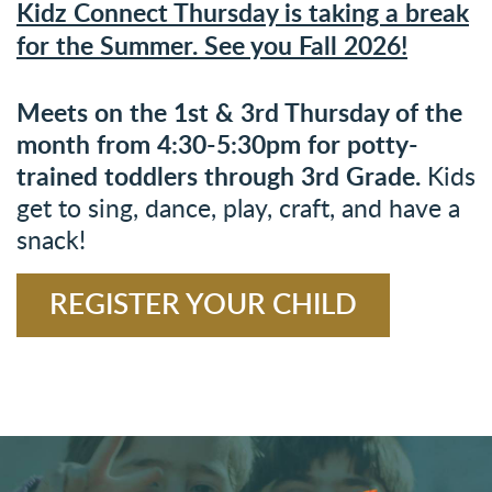
Kidz Connect Thursday is taking a break
for the Summer. See you Fall 2026!
Meets on the 1st & 3rd Thursday of the
month
from 4:30-5:30pm f
or potty-
trained toddlers through 3rd Grade.
Kids
get to sing, dance, play, craft, and have a
snack!
REGISTER YOUR CHILD