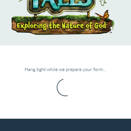
Hang tight while we prepare your form...