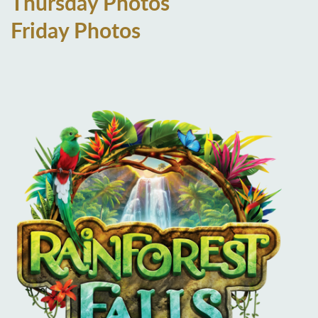
Thursday Photos
Friday Photos