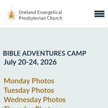
Skip to main content
MENU
BIBLE ADVENTURES CAMP
July 20-24, 2026
Monday Photos
Tuesday Photos
Wednesday Photos