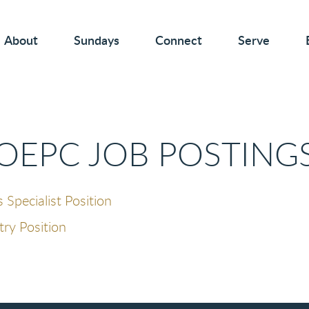
About
Sundays
Connect
Serve
OEPC JOB POSTING
pecialist Position
try Position