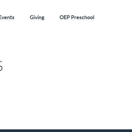
Events
Giving
OEP Preschool
S