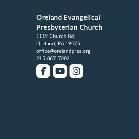
Oreland Evangelical
Presbyterian Church
1119 Church Rd,
Oreland, PA 19075
office@orelandpres.org
215-887-7002



roundedfacebook
roundedyoutube
roundedinstag