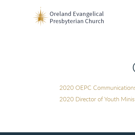
Skip to main content
2020 OEPC Communications S
2020 Director of Youth Minis